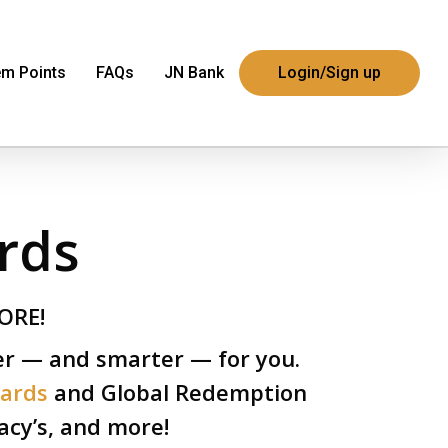
m Points
FAQs
JN Bank
Login/Sign up
rds
ORE!
er — and smarter — for you.
wards
and Global Redemption
cy’s, and more!