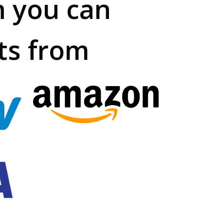
h you can
ts from