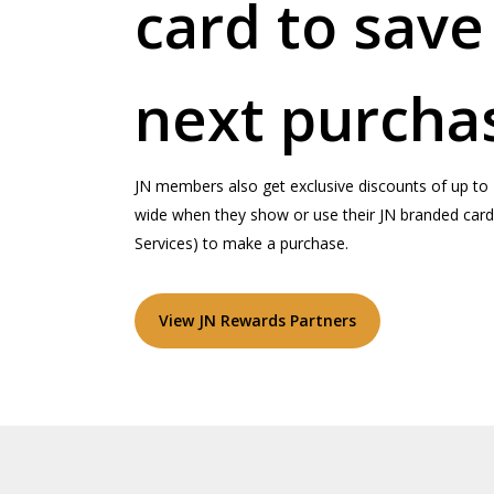
card to save
next purcha
JN members also get exclusive discounts of up to 
wide when they show or use their JN branded card 
Services) to make a purchase.
View JN Rewards Partners