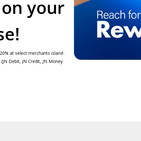
 on your
se!
20% at select merchants island-
(JN Debit, JN Credit, JN Money