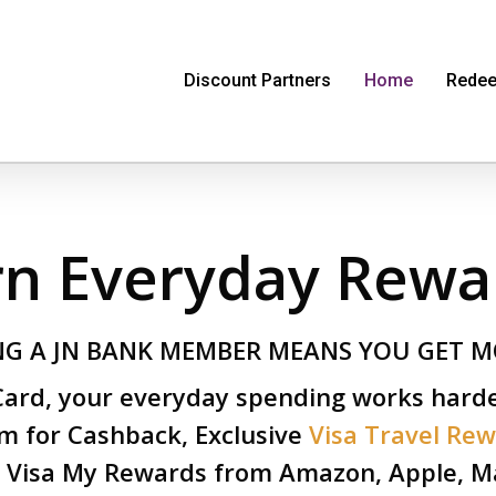
Discount Partners
Home
Redee
rn Everyday Rewa
NG A JN BANK MEMBER MEANS YOU GET M
 Card, your everyday spending works hard
m for Cashback, Exclusive
Visa Travel Re
 Visa My Rewards from Amazon, Apple, Ma