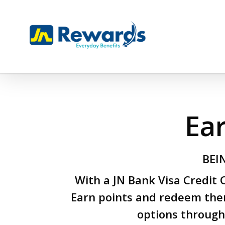
Skip
to
main
content
Ea
BEI
With a JN Bank Visa Credit
Earn points and redeem the
options through