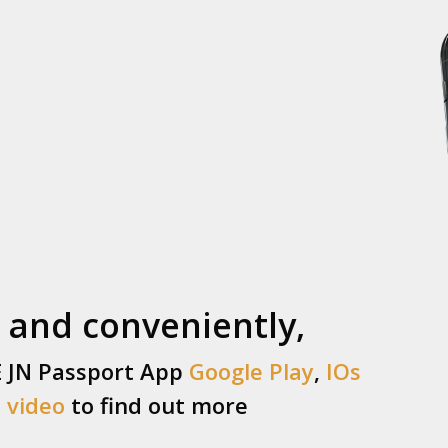
 and conveniently,
E JN Passport App
Google Play
,
IOs
s
video
to find out more