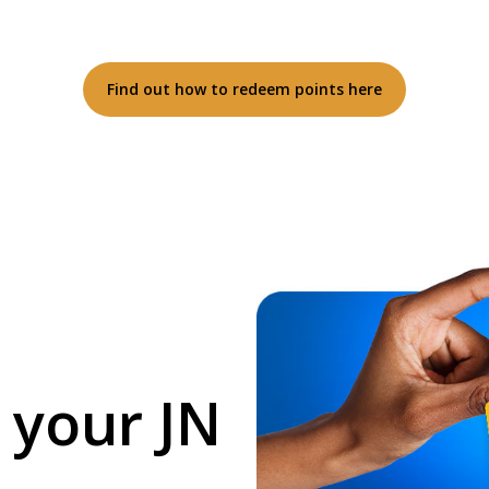
Find out how to redeem points here
 your JN