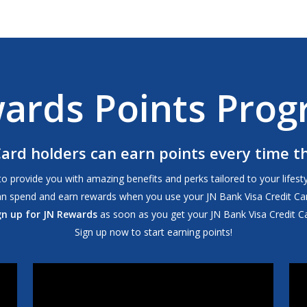
wards Points Pro
Card holders can earn points every time 
rovide you with amazing benefits and perks tailored to your lifestyle
an spend and earn rewards when you use your JN Bank Visa Credit Car
gn up for JN Rewards
as soon as you get your JN Bank Visa Credit Ca
Sign up now to start earning points!