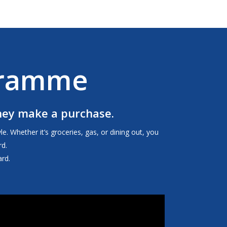
gramme
they make a purchase.
. Whether it’s groceries, gas, or dining out, you
d.
rd.