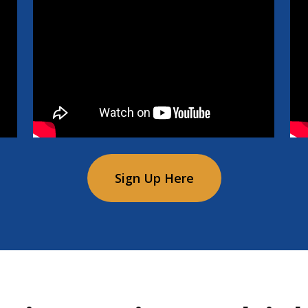
Sign Up Here