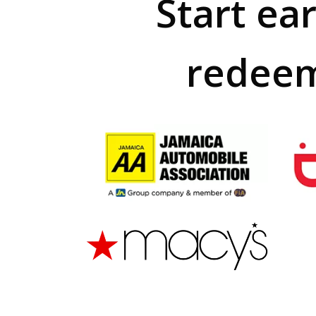
Start ea
redeem