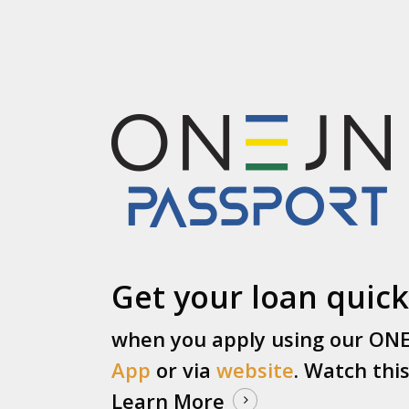
Get your loan quick
when you apply using our ON
App
or via
website
. Watch thi
Learn More