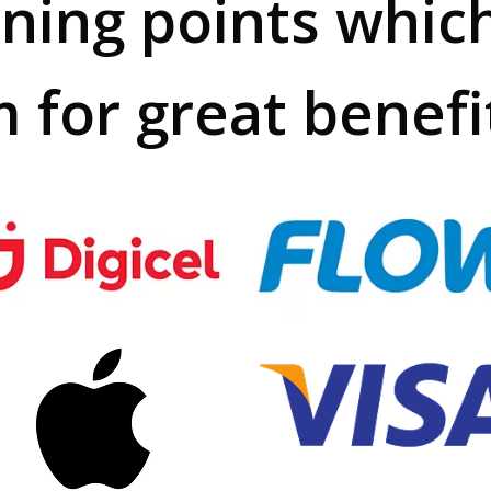
rning points whic
 for great benefi