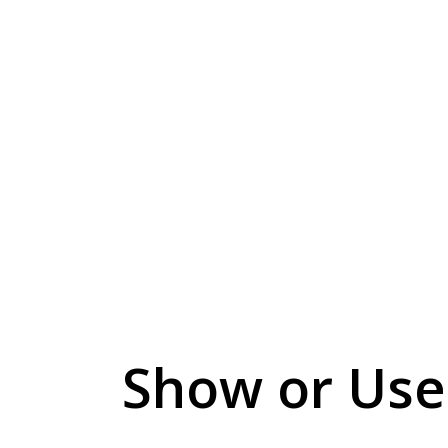
Show or Use