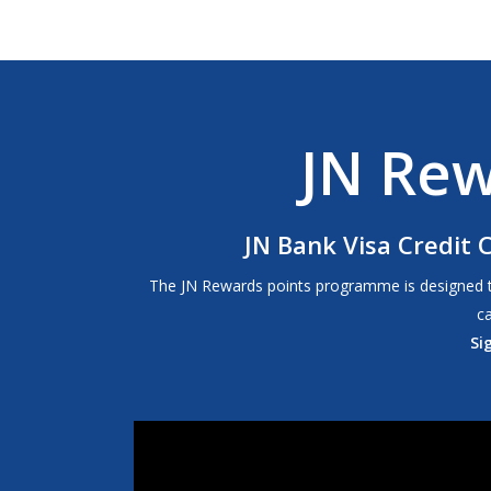
JN Re
JN Bank Visa Credit 
The JN Rewards points programme is designed to p
c
Si