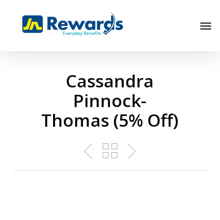
Skip
to
Men
main
content
Cassandra
Pinnock-
Thomas (5% Off)