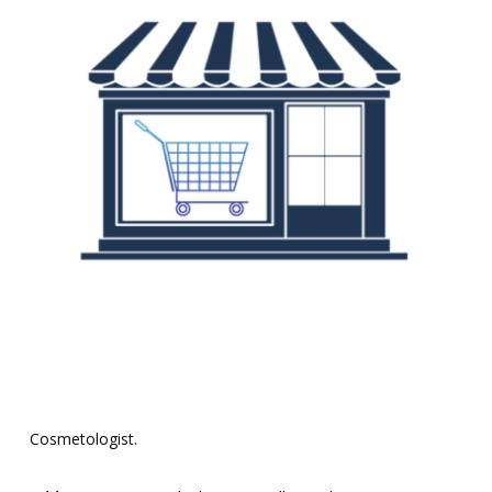
Cosmetologist.