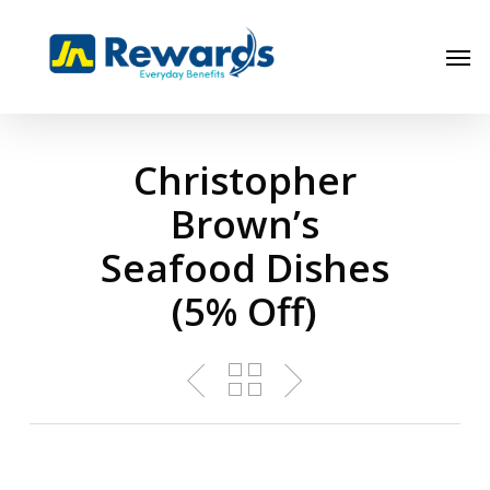
Skip
to
Men
main
content
Christopher
Brown’s
Seafood Dishes
(5% Off)