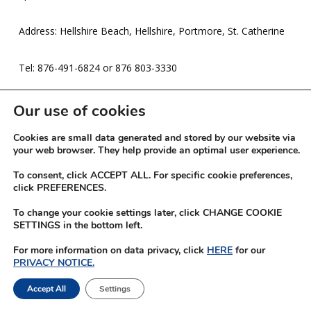
Address: Hellshire Beach, Hellshire, Portmore, St. Catherine
Tel: 876-491-6824 or 876 803-3330
Expires: 16-Mar-26
Our use of cookies
Cookies are small data generated and stored by our website via
your web browser. They help provide an optimal user experience.
To consent, click ACCEPT ALL. For specific cookie preferences,
click PREFERENCES.
To change your cookie settings later, click CHANGE COOKIE
SETTINGS in the bottom left.
For more information on data privacy, click
HERE
for our
PRIVACY NOTICE.
© 2026 JN Rewards.
Accept All
Settings