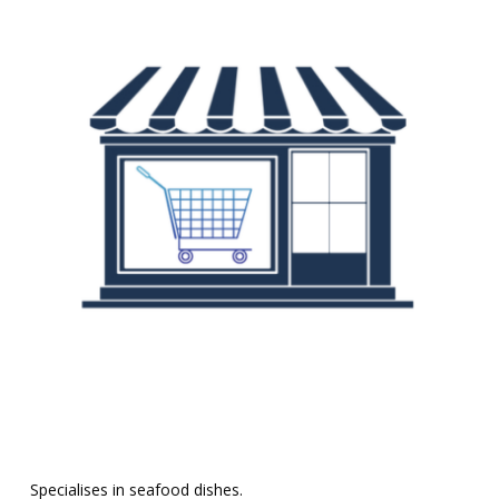
Specialises in seafood dishes.