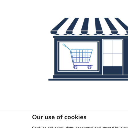
Our use of cookies