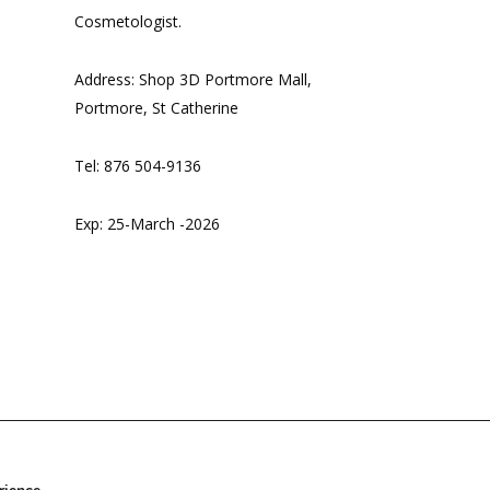
Cosmetologist.
Address: Shop 3D Portmore Mall,
Portmore, St Catherine
Tel: 876 504-9136
Exp: 25-March -2026