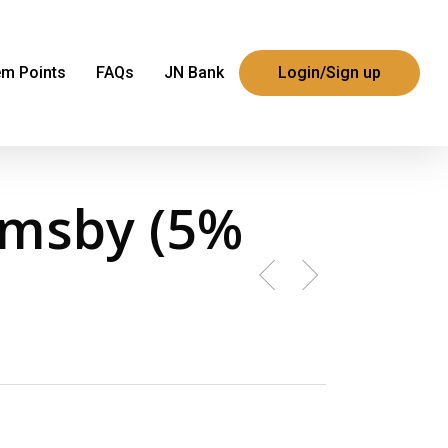
m Points
FAQs
JN Bank
Login/Sign up
rmsby (5%