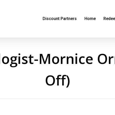
Discount Partners
Home
Redee
ogist-Mornice O
Off)