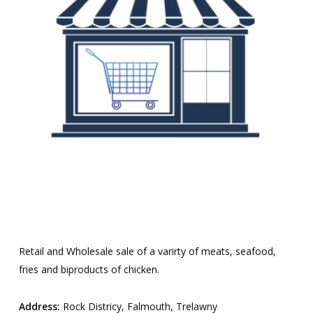
Retail and Wholesale sale of a varirty of meats, seafood,
fries and biproducts of chicken.
Address:
Rock Districy, Falmouth, Trelawny