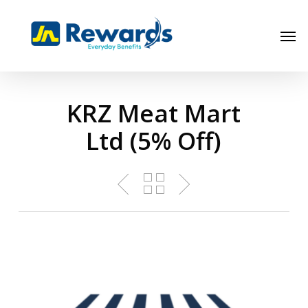
Skip
to
Men
main
content
KRZ Meat Mart
Ltd (5% Off)