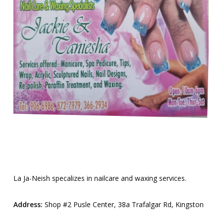
La Ja-Neish specalizes in nailcare and waxing services.
Address:
Shop #2 Pusle Center, 38a Trafalgar Rd, Kingston