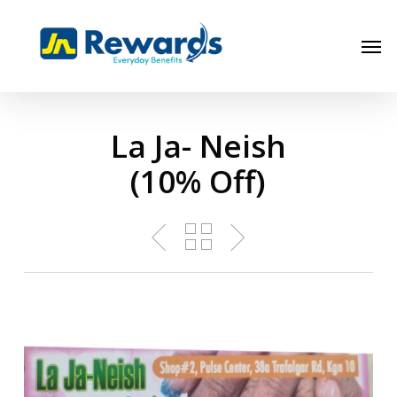
Skip
to
Men
main
content
La Ja- Neish
(10% Off)