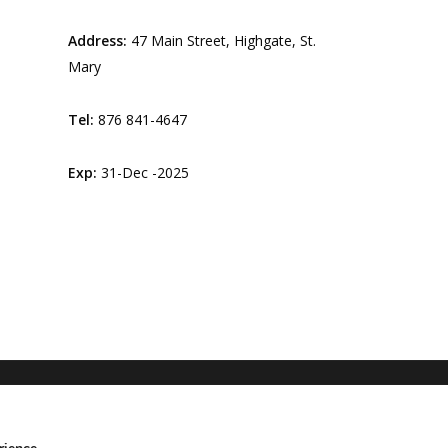
Address:
47 Main Street, Highgate, St.
Mary
Tel:
876 841-4647
Exp:
31-Dec -2025