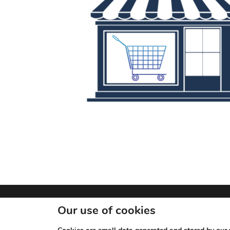
© 2026 JN Rewards.
Our use of cookies