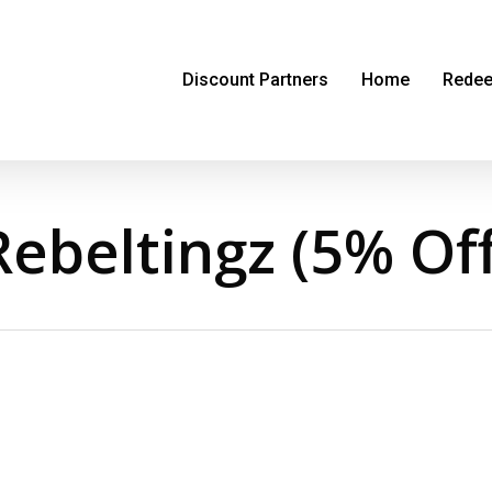
Discount Partners
Home
Redee
Rebeltingz (5% Off