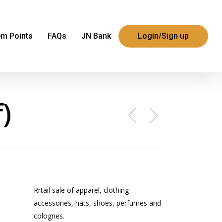
m Points
FAQs
JN Bank
Login/Sign up
)
Rrtail sale of apparel, clothing
accessories, hats, shoes, perfumes and
colognes.