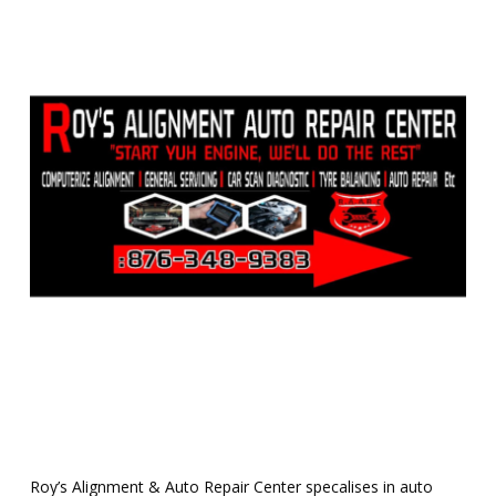
Roy’s Alignment & Auto Repair Center specalises in auto