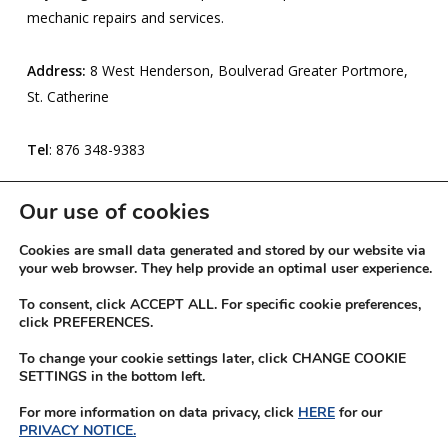
mechanic repairs and services.
Address:
8 West Henderson, Boulverad Greater Portmore,
St. Catherine
Tel
: 876 348-9383
Expires:
21- Mar-2026
Our use of cookies
Cookies are small data generated and stored by our website via
your web browser. They help provide an optimal user experience.
To consent, click ACCEPT ALL. For specific cookie preferences,
click PREFERENCES.
To change your cookie settings later, click CHANGE COOKIE
SETTINGS in the bottom left.
For more information on data privacy, click
HERE
for our
PRIVACY NOTICE.
© 2026 JN Rewards.