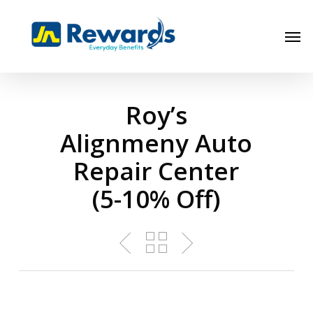
Skip
to
Men
main
content
Roy’s
Alignmeny Auto
Repair Center
(5-10% Off)