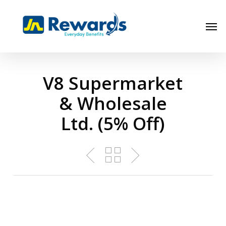
Skip
to
Men
main
content
V8 Supermarket
& Wholesale
Ltd. (5% Off)