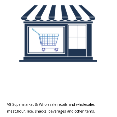
V8 Supermarket & Wholesale retails and wholesales
meat,flour, rice, snacks, beverages and other items.