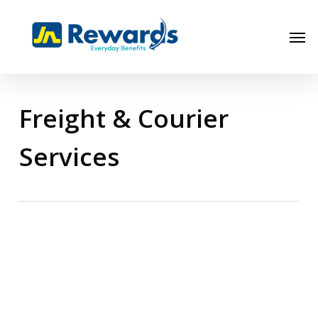
Skip
to
Men
main
content
Freight & Courier
Services