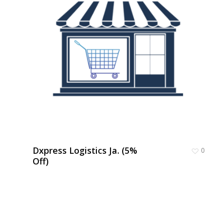
Dxpress Logistics Ja. (5%
0
Off)