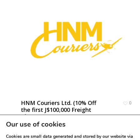
HNM Couriers Ltd. (10% Off
0
the first J$100,000 Freight
Charge)
Our use of cookies
Cookies are small data generated and stored by our website via