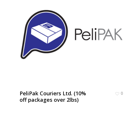
PeliPak Couriers Ltd. (10%
0
off packages over 2lbs)