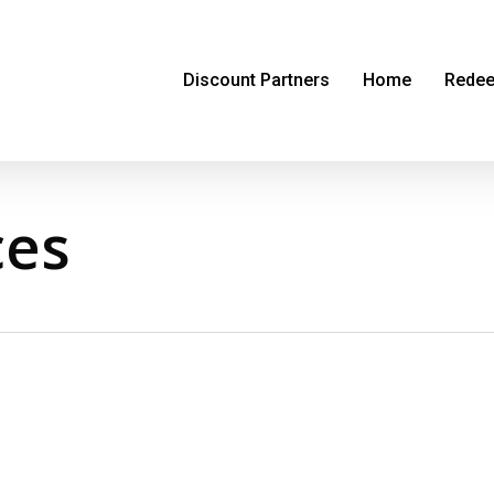
Discount Partners
Home
Redee
ces