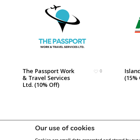
The Passport Work
Islan
0
& Travel Services
(15% 
Ltd. (10% Off)
Our use of cookies