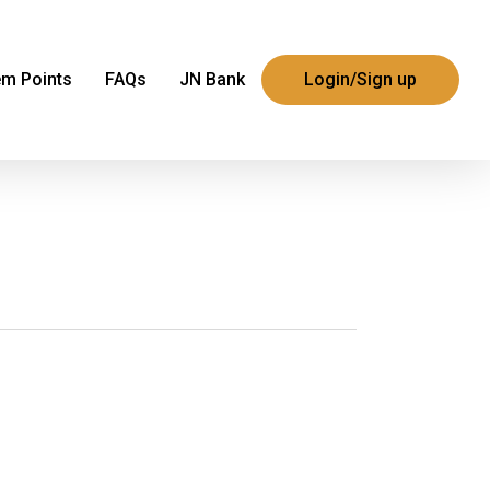
m Points
FAQs
JN Bank
Login/Sign up