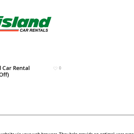
d Car Rental
0
Off)