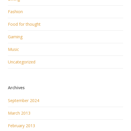
Fashion
Food for thought
Gaming
Music
Uncategorized
Archives
September 2024
March 2013
February 2013