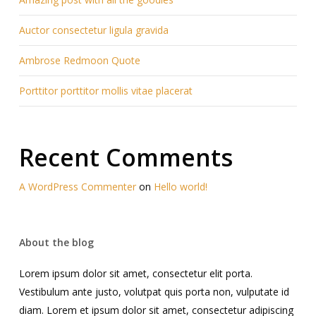
Auctor consectetur ligula gravida
Ambrose Redmoon Quote
Porttitor porttitor mollis vitae placerat
Recent Comments
A WordPress Commenter
on
Hello world!
About the blog
Lorem ipsum dolor sit amet, consectetur elit porta.
Vestibulum ante justo, volutpat quis porta non, vulputate id
diam. Lorem et ipsum dolor sit amet, consectetur adipiscing