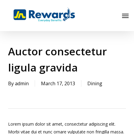
Skip
to
Men
main
content
Auctor consectetur
ligula gravida
By
admin
March 17, 2013
Dining
Lorem ipsum dolor sit amet, consectetur adipiscing elit.
Morbi vitae dui et nunc ornare vulputate non fringilla massa.