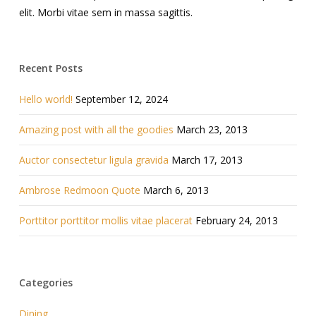
elit. Morbi vitae sem in massa sagittis.
Recent Posts
Hello world!
September 12, 2024
Amazing post with all the goodies
March 23, 2013
Auctor consectetur ligula gravida
March 17, 2013
Ambrose Redmoon Quote
March 6, 2013
Porttitor porttitor mollis vitae placerat
February 24, 2013
Categories
Dining