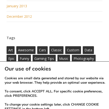
January 2013
December 2012
Tags
Art
Awesome
Cars
Classic
Custom
Data
Epic
Funny
Gaming Tips
Music
Photography
Standard
ThemeNectar
Videos
Wordpress
Our use of cookies
Cookies are small data generated and stored by our website via
your web browser. They help provide an optimal user experience.
To consent, click ACCEPT ALL. For specific cookie preferences,
click PREFERENCES.
To change your cookie settings later, click CHANGE COOKIE
SETTINGS in the bottom left.