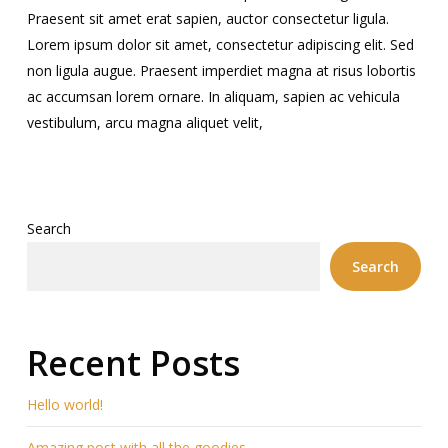
Praesent sit amet erat sapien, auctor consectetur ligula.
Lorem ipsum dolor sit amet, consectetur adipiscing elit. Sed
non ligula augue. Praesent imperdiet magna at risus lobortis
ac accumsan lorem ornare. In aliquam, sapien ac vehicula
vestibulum, arcu magna aliquet velit,
Search
Search
Recent Posts
Hello world!
Amazing post with all the goodies