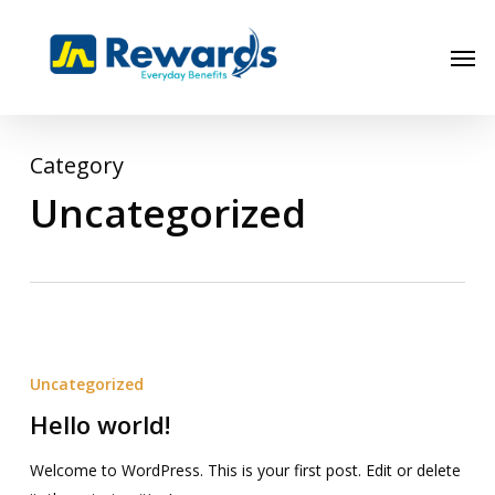
Skip
to
Men
main
content
Category
Uncategorized
Hello
world!
Uncategorized
Hello world!
Welcome to WordPress. This is your first post. Edit or delete