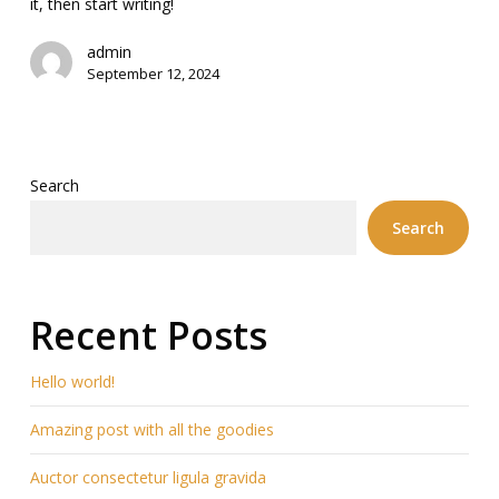
it, then start writing!
admin
September 12, 2024
Search
Search
Recent Posts
Hello world!
Amazing post with all the goodies
Auctor consectetur ligula gravida