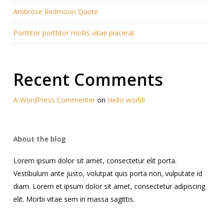
Ambrose Redmoon Quote
Porttitor porttitor mollis vitae placerat
Recent Comments
A WordPress Commenter
on
Hello world!
About the blog
Lorem ipsum dolor sit amet, consectetur elit porta.
Vestibulum ante justo, volutpat quis porta non, vulputate id
diam. Lorem et ipsum dolor sit amet, consectetur adipiscing
elit. Morbi vitae sem in massa sagittis.