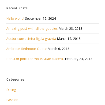
Recent Posts
Hello world!
September 12, 2024
Amazing post with all the goodies
March 23, 2013
Auctor consectetur ligula gravida
March 17, 2013
Ambrose Redmoon Quote
March 6, 2013
Porttitor porttitor mollis vitae placerat
February 24, 2013
Categories
Dining
Fashion