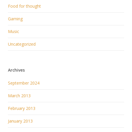
Food for thought
Gaming
Music
Uncategorized
Archives
September 2024
March 2013
February 2013
January 2013