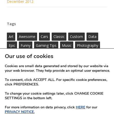
December 2012
Tags
Art
Awesome
Cars
Classic
Custom
Data
Epic
Funny
Gaming Tips
Music
Photography
Standard
ThemeNectar
Videos
Wordpress
Our use of cookies
Cookies are small data generated and stored by our website via
your web browser. They help provide an optimal user experience.
To consent, click ACCEPT ALL. For specific cookie preferences,
click PREFERENCES.
To change your cookie settings later, click CHANGE COOKIE
SETTINGS in the bottom left.
For more information on data privacy, click
HERE
for our
PRIVACY NOTICE.